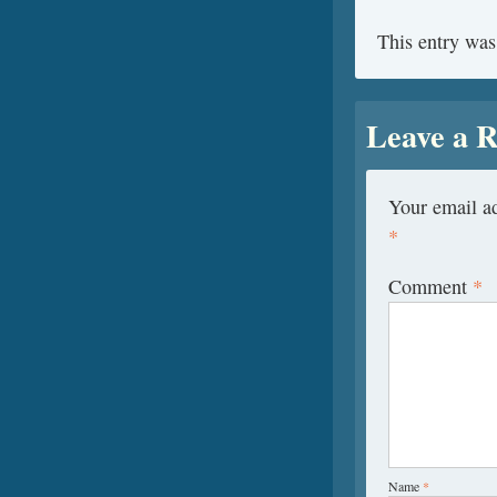
This entry was
Leave a R
Your email ad
*
Comment
*
Name
*