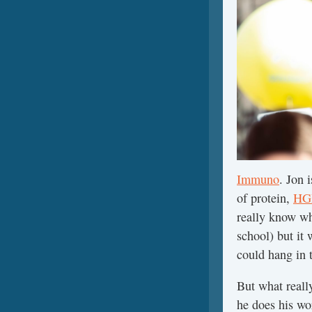
Immuno
. Jon 
of protein,
HGH
really know wha
school) but it 
could hang in 
But what reall
he does his wo