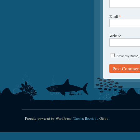
Email
*
Website
Save my name, e
Proudly powered by WordPress
|
Theme: Beach by
Gibbo
.