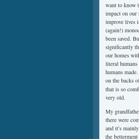
want to know t
impact on our 
improve lives 
(again!) monocl
been saved. But
significantly th
our homes with
literal humans
humans made. I
on the backs of
that is so com
very old.
My grandfather
there were com
and it’s mainl
the betterment 