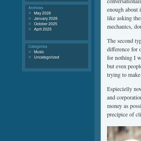
conversationali
Archives
enough about i
May 2026
like asking the
January 2026
October 2025
mechanics, dou
April 2025
The second typ
Categories
difference for 
Music
for nothing I 
Uncategorized
but even peopl
trying to make
Espiecielly now
and corporatio
money as possi
precipice of cl