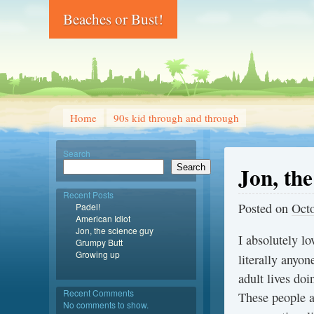
Beaches or Bust!
Home
90s kid through and through
Search
Jon, the
Search
Recent Posts
Posted on
Octo
Padel!
American Idiot
Jon, the science guy
I absolutely lo
Grumpy Butt
Growing up
literally anyo
adult lives doi
Recent Comments
These people a
No comments to show.